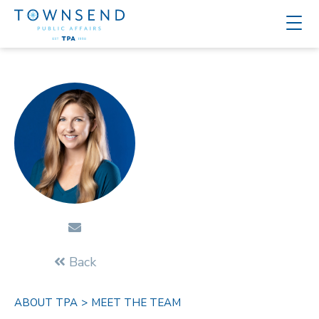
Back
ABOUT TPA
>
MEET THE TEAM