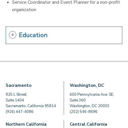
Service Coordinator and Event Planner for a non-profit
organization
Education
Sacramento
Washington, DC
925 L Street,
600 Pennsylvania Ave. SE,
Suite 1404
Suite 360
Sacramento, California 95814
Washington, DC 20003
(916) 447-4086
(202) 546-8696
Northern California
Central California