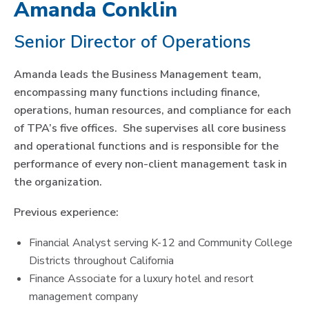
Amanda Conklin
Senior Director of Operations
Amanda leads the Business Management team,
encompassing many functions including finance,
operations, human resources, and compliance for each
of TPA’s five offices. She supervises all core business
and operational functions and is responsible for the
performance of every non-client management task in
the organization.
Previous experience:
Financial Analyst serving K-12 and Community College
Districts throughout California
Finance Associate for a luxury hotel and resort
management company